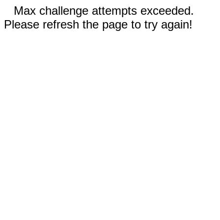
Max challenge attempts exceeded.
Please refresh the page to try again!